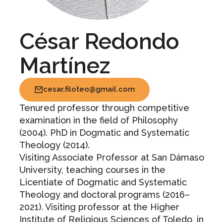
César Redondo
Martínez
cesar.filoteo@gmail.com
Tenured professor through competitive
examination in the field of Philosophy
(2004). PhD in Dogmatic and Systematic
Theology (2014).
Visiting Associate Professor at San Dámaso
University, teaching courses in the
Licentiate of Dogmatic and Systematic
Theology and doctoral programs (2016–
2021). Visiting professor at the Higher
Institute of Religious Sciences of Toledo, in