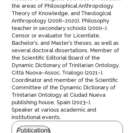
the areas of Philosophical Anthropology,
Theory of Knowledge, and Theological
Anthropology (2006–2020). Philosophy
teacher in secondary schools (2000–).
Censor or evaluator for Licentiate,
Bachelor’s, and Master’s theses, as well as
several doctoral dissertations. Member of
the Scientific Editorial Board of the
Dynamic Dictionary of Trinitarian Ontology,
Città Nuova–Assoc. Trialogo (2021–).
Coordinator and member of the Scientific
Committee of the Dynamic Dictionary of
Trinitarian Ontology at Ciudad Nueva
publishing house, Spain (2023–).
Speaker at various academic and
institutional events.
Publications