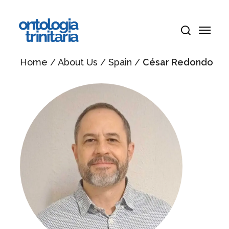
Skip
Menu
to
Menu
main
search
content
Home
/
About Us
/
Spain
/
César Redondo