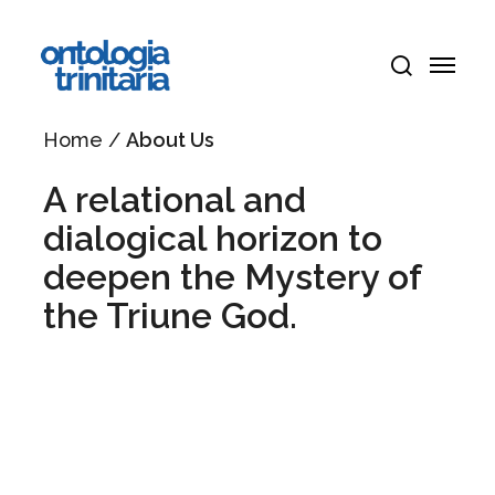
Skip
Menu
to
Menu
main
search
content
Home
/
About Us
A relational and
dialogical horizon to
deepen the Mystery of
the Triune God.