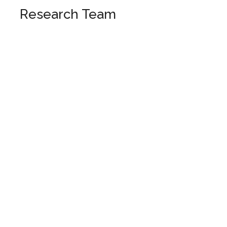
Research Team
Italy