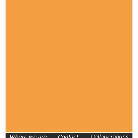
Where we are
Contact
Collaborations