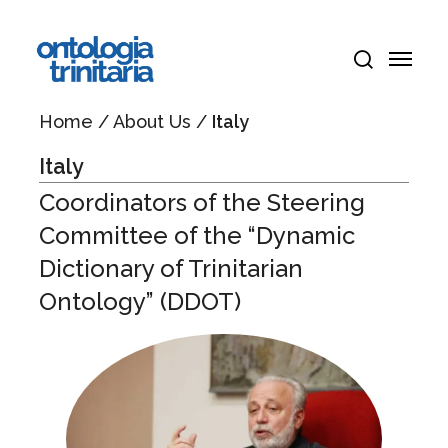
Skip
Menu
to
Menu
main
search
content
Home
/
About Us
/
Italy
Italy
Coordinators of the Steering
Committee of the “Dynamic
Dictionary of Trinitarian
Ontology” (DDOT)