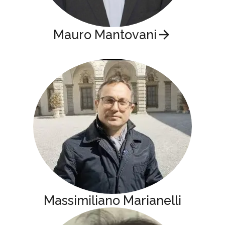
Mauro Mantovani
Massimiliano Marianelli