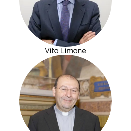
Vito Limone