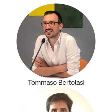
Tommaso Bertolasi