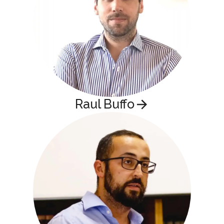
Raul Buffo