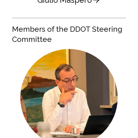
Members of the DDOT Steering
Committee