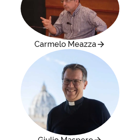
Carmelo Meazza
Giulio Maspero