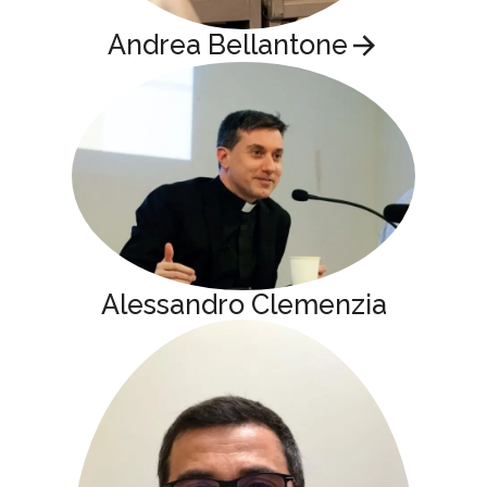
Andrea Bellantone
Alessandro Clemenzia