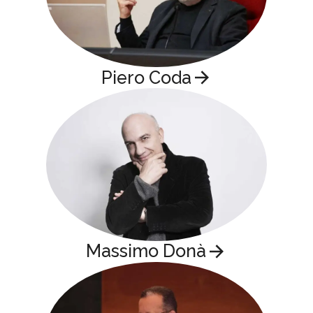
Piero Coda
Massimo Donà