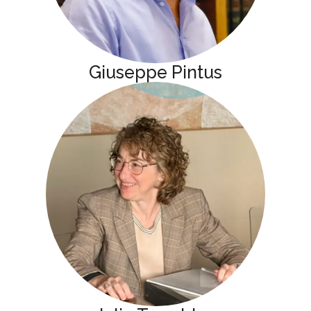
Giuseppe Pintus