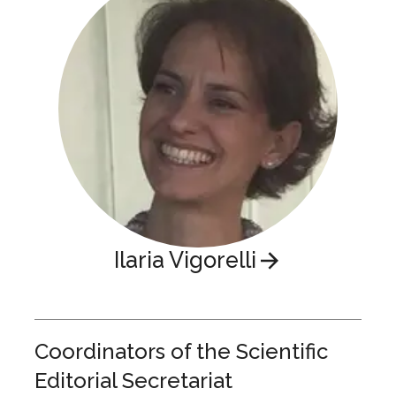
Ilaria Vigorelli
Coordinators of the Scientific
Editorial Secretariat