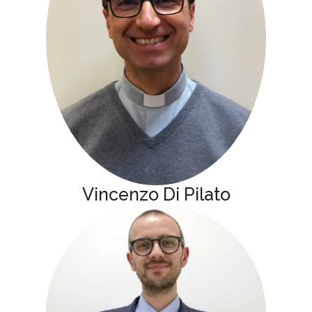
Vincenzo Di Pilato