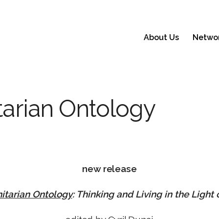
About Us
Netwo
itarian Ontology
new release
nitarian Ontology
: Thinking and Living in the Light o