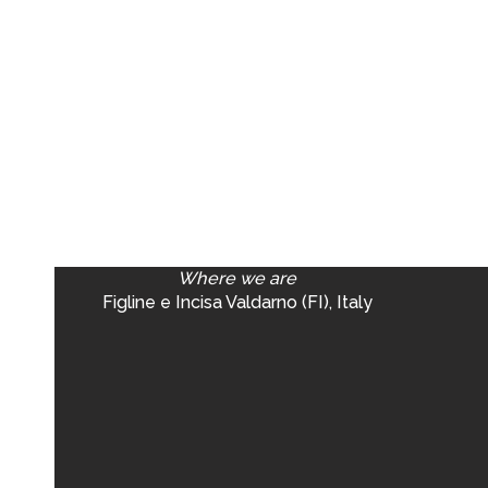
Where we are
Figline e Incisa Valdarno (FI), Italy