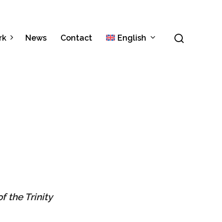
Menu
search
rk
News
Contact
English
Italiano
Español
f the Trinity