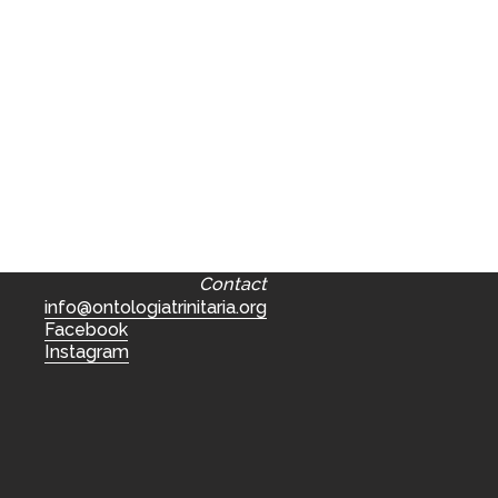
Contact
info@ontologiatrinitaria.org
Facebook
Instagram