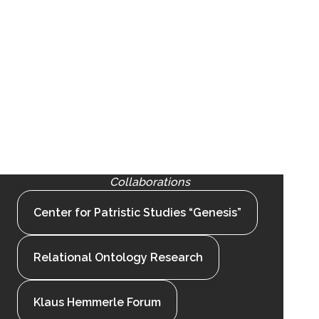
Collaborations
Center for Patristic Studies “Genesis”
Relational Ontology Research
Klaus Hemmerle Forum