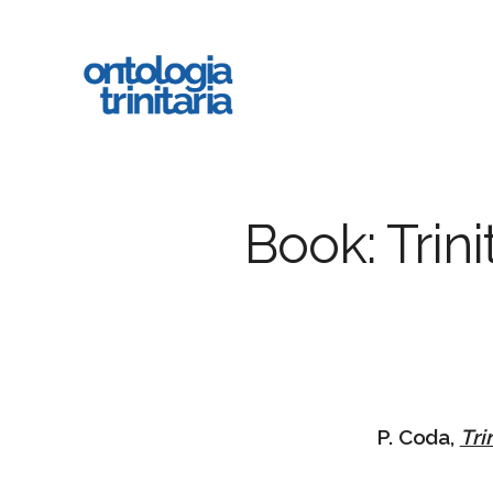
Skip
to
main
content
Book: Trin
P. Coda,
Tri