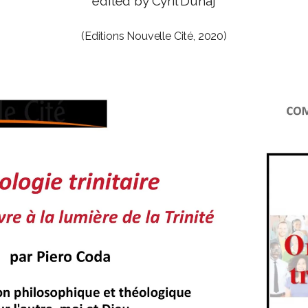
edited by Cyril Dunaj
(Editions Nouvelle Cité, 2020)