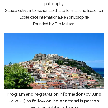
philosophy
Scuola estiva internazionale di alta formazione filosofica
École d’été internationale en philosophie
Founded by Elio Matassi
Program and registration information
(by June
22, 2024)
to follow online or attend in person:
www.inschibboleth.org
/