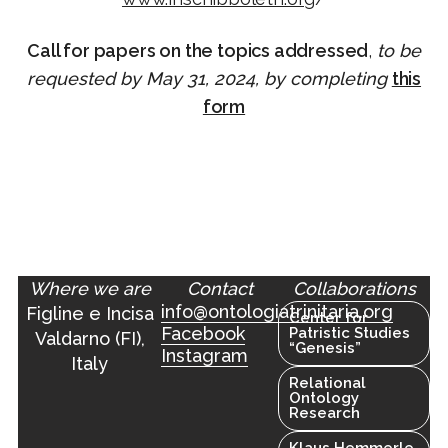
Call for papers on the topics addressed
,
to be
requested by May 31, 2024, by completing
this
form
Where we are
Contact
Collaborations
info@ontologiatrinitaria.org
Figline e Incisa
Center for
Facebook
Patristic Studies
Valdarno (FI),
“Genesis”
Instagram
Italy
Relational
Ontology
Research
Klaus Hemmerle