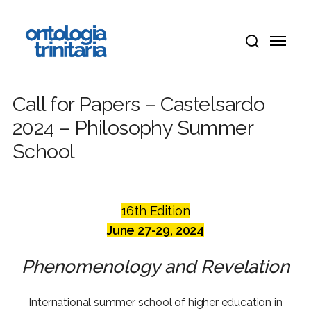
Skip
Menu
to
Menu
main
search
content
Call for Papers – Castelsardo
2024 – Philosophy Summer
School
16th Edition
June 27-29, 2024
Phenomenology and Revelation
International summer school of higher education in