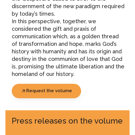
discernment of the new paradigm required
by today’s times.
In this perspective, together, we
considered the gift and praxis of
communication which, as a golden thread
of transformation and hope, marks God’s
history with humanity and has its origin and
destiny in the communion of love that God
is, promising the ultimate liberation and the
homeland of our history.
Request the volume
Press releases on the volume