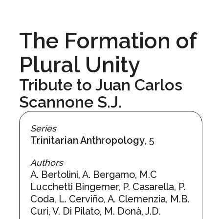
The Formation of
Plural Unity
Tribute to Juan Carlos
Scannone S.J.
Series
Trinitarian Anthropology
, 5
Authors
A. Bertolini, A. Bergamo, M.C
Lucchetti Bingemer, P. Casarella, P.
Coda, L. Cerviño, A. Clemenzia, M.B.
Curi, V. Di Pilato, M. Donà, J.D.