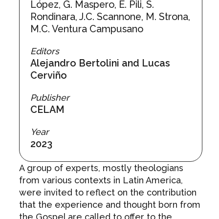
López, G. Maspero, E. Pili, S.
Rondinara, J.C. Scannone, M. Strona,
M.C. Ventura Campusano
Editors
Alejandro Bertolini and Lucas
Cerviño
Publisher
CELAM
Year
2023
A group of experts, mostly theologians
from various contexts in Latin America,
were invited to reflect on the contribution
that the experience and thought born from
the Gospel are called to offer to the