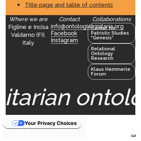
Title page and table of contents
Where we are
Contact
Collaborations
info@ontologiatrinitaria.org
Figline e Incisa
Center for
Facebook
Patristic Studies
Valdarno (FI),
“Genesis”
Instagram
Italy
Relational
Ontology
Research
Klaus Hemmerle
Forum
nitarian ontol
Your Privacy Choices
Notice at collection