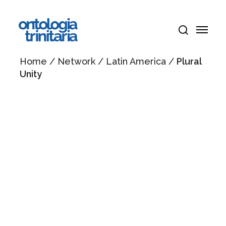
Skip
Menu
to
Menu
main
search
content
Home
/
Network
/
Latin America
/
Plural
Unity