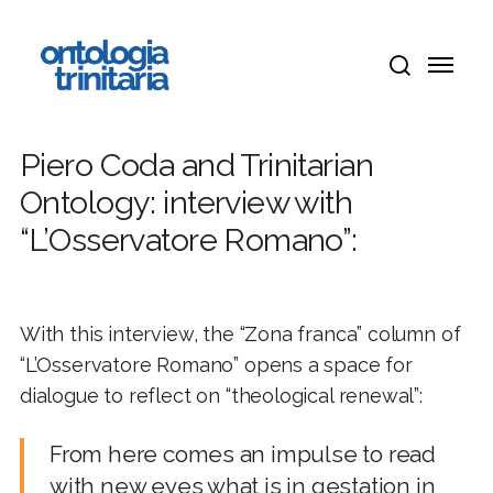
Skip
Menu
to
Menu
main
search
content
Piero Coda and Trinitarian
Ontology: interview with
“L’Osservatore Romano”:
With this interview, the “Zona franca” column of
“L’Osservatore Romano” opens a space for
dialogue to reflect on “theological renewal”:
From here comes an impulse to read
with new eyes what is in gestation in