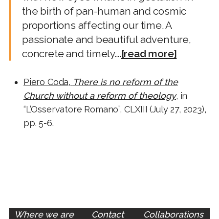
the birth of pan-human and cosmic
proportions affecting our time. A
passionate and beautiful adventure,
concrete and timely….
[read more]
Piero Coda,
There is no reform of the
Church without a reform of theology
, in
“L’Osservatore Romano”, CLXIII (July 27, 2023),
pp. 5-6.
Where we are
Contact
Collaborations