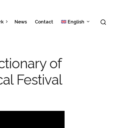
Menu
search
rk
News
Contact
English
Italiano
ctionary of
Español
cal Festival