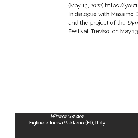
(May 13, 2022)
https://yout
In dialogue with Massimo D
and the project of the
Dyna
Festival, Treviso, on May 13
Where we are
Figline e Incisa Valdarno (FI), Italy