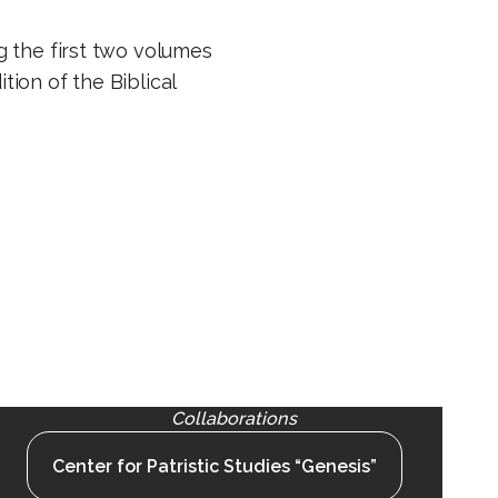
g the first two volumes
ition of the Biblical
Collaborations
Center for Patristic Studies “Genesis”