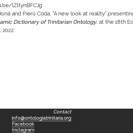
u.be/lZltynBFCJg
onà and Piero Coda, “A new look at reality” presentin
mic Dictionary of Trinitarian Ontology
, at the 18th Ed
, 2022.
Contact
info@ontologiatrinitaria.org
Facebook
Instagram