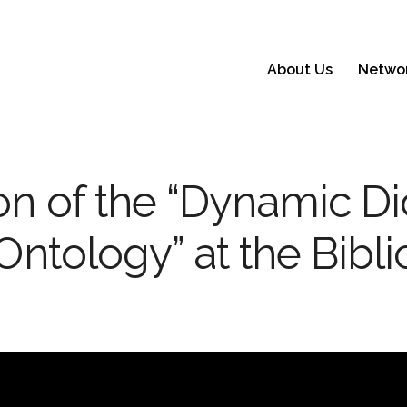
About Us
Netwo
on of the “Dynamic Di
 Ontology” at the Bibli