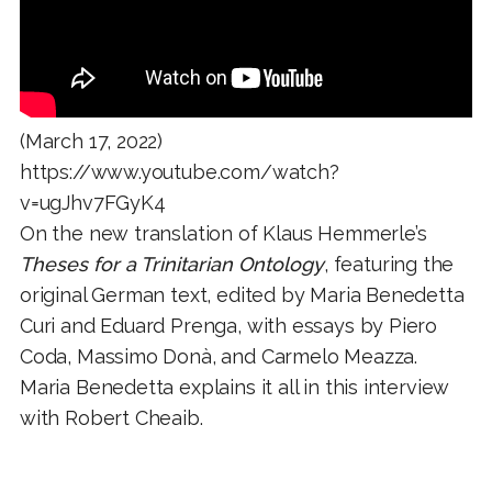
(March 17, 2022)
https://www.youtube.com/watch?
v=ugJhv7FGyK4
On the new translation of Klaus Hemmerle’s
Theses for a Trinitarian Ontology
, featuring the
original German text, edited by Maria Benedetta
Curi and Eduard Prenga, with essays by Piero
Coda, Massimo Donà, and Carmelo Meazza.
Maria Benedetta explains it all in this interview
with Robert Cheaib.