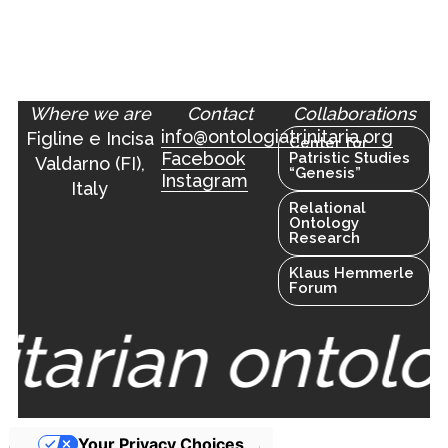
Where we are
Contact
Collaborations
info@ontologiatrinitaria.org
Figline e Incisa
Center for
Facebook
Patristic Studies
Valdarno (FI),
“Genesis”
Instagram
Italy
Relational
Ontology
Research
Klaus Hemmerle
Forum
nitarian ontolo
Your Privacy Choices