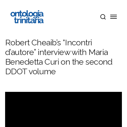
Skip
Menu
to
Menu
main
search
content
Robert Cheaib’s “Incontri
d’autore” interview with Maria
Benedetta Curi on the second
DDOT volume