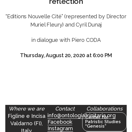
reflection
“Editions Nouvelle Cité” (represented by Director
Muriel Fleury) and Cyril Dunaj
in dialogue with Piero CODA
Thursday, August 20, 2020 at 6:00 PM
Where we are
Contact
Collaborations
info@ontologiatrinitaria.org
Figline e Incisa
Center for
Facebook
Patristic Studies
Valdarno (FI),
“Genesis”
Instagram
Italy