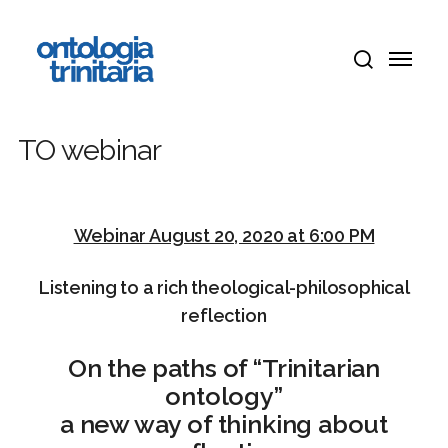
Skip
Menu
to
Menu
main
search
content
TO webinar
Webinar August 20, 2020 at 6:00 PM
Listening to a rich
theological-philosophical
reflection
On the paths of “Trinitarian
ontology”
a new way of thinking about