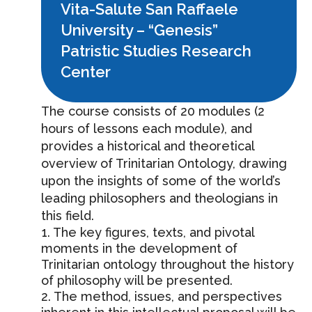
Vita-Salute San Raffaele
University – “Genesis”
Patristic Studies Research
Center
The course consists of 20 modules (2
hours of lessons each module), and
provides a historical and theoretical
overview of Trinitarian Ontology, drawing
upon the insights of some of the world’s
leading philosophers and theologians in
this field.
1. The key figures, texts, and pivotal
moments in the development of
Trinitarian ontology throughout the history
of philosophy will be presented.
2. The method, issues, and perspectives