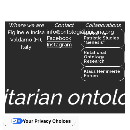
Where we are
Contact
Collaborations
info@ontologiatrinitaria.org
Figline e Incisa
Center for
Facebook
Patristic Studies
Valdarno (FI),
“Genesis”
Instagram
Italy
Relational
Ontology
Research
Klaus Hemmerle
Forum
nitarian ontolo
Your Privacy Choices