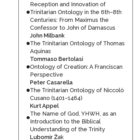
Reception and Innovation of
Trinitarian Ontology in the 6th–8th
Centuries: From Maximus the
Confessor to John of Damascus
John Milbank
The Trinitarian Ontology of Thomas
Aquinas
Tommaso Bertolasi
Ontology of Creation: A Franciscan
Perspective
Peter Casarella
The Trinitarian Ontology of Niccolò
Cusano (1401–1464)
Kurt Appel
The Name of God, YHWH, as an
Introduction to the Biblical
Understanding of the Trinity
Lubomir Ž
ak