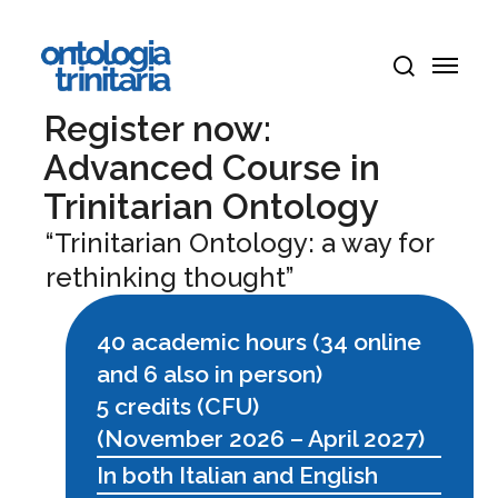
Skip
Menu
to
Menu
main
search
content
Register now:
Advanced Course in
Trinitarian Ontology
“Trinitarian Ontology: a way for
rethinking thought”
40 academic hours (34 online
and 6 also in person)
5 credits (CFU)
(November 2026 – April 2027)
In both Italian and English