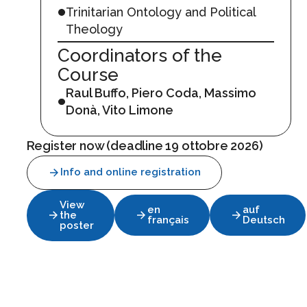
Trinitarian Ontology and Political
Theology
Coordinators of the
Course
Raul Buffo, Piero Coda, Massimo
Donà, Vito Limone
Register now (deadline 19 ottobre 2026)
Info and online registration
View
en
auf
the
français
Deutsch
poster