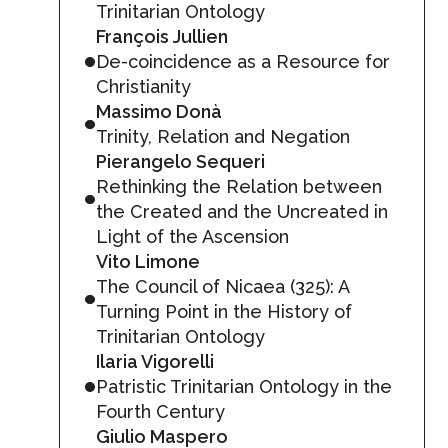
Trinitarian Ontology
François Jullien
De-coincidence as a Resource for
Christianity
Massimo Donà
Trinity, Relation and Negation
Pierangelo Sequeri
Rethinking the Relation between
the Created and the Uncreated in
Light of the Ascension
Vito Limone
The Council of Nicaea (325): A
Turning Point in the History of
Trinitarian Ontology
Ilaria Vigorelli
Patristic Trinitarian Ontology in the
Fourth Century
Giulio Maspero