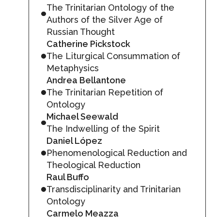
The Trinitarian Ontology of the
Authors of the Silver Age of
Russian Thought
Catherine Pickstock
The Liturgical Consummation of
Metaphysics
Andrea Bellantone
The Trinitarian Repetition of
Ontology
Michael Seewald
The Indwelling of the Spirit
Daniel López
Phenomenological Reduction and
Theological Reduction
Raul Buffo
Transdisciplinarity and Trinitarian
Ontology
Carmelo Meazza