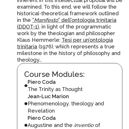
inherent in this intellectual proposal will be
examined. To this end, we will follow the
historical-theoretical framework outlined
in the
“
Manifesto
” dell’ontologia trinitaria
(DDOT-1)
, in light of the programmatic
work by the theologian and philosopher
Klaus Hemmerle:
Tesi per un’ontologia
trinitaria
(1976), which represents a true
milestone in the history of philosophy and
theology..
Course Modules:
Piero Coda
The Trinity as Thought
Jean-Luc Marion
Phenomenology, theology and
Revelation
Piero Coda
Augustine and the
inventio
of