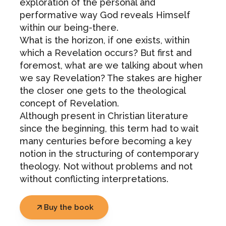
exploration of the personal and
performative way God reveals Himself
within our being-there.
What is the horizon, if one exists, within
which a Revelation occurs? But first and
foremost, what are we talking about when
we say Revelation? The stakes are higher
the closer one gets to the theological
concept of Revelation.
Although present in Christian literature
since the beginning, this term had to wait
many centuries before becoming a key
notion in the structuring of contemporary
theology. Not without problems and not
without conflicting interpretations.
Buy the book