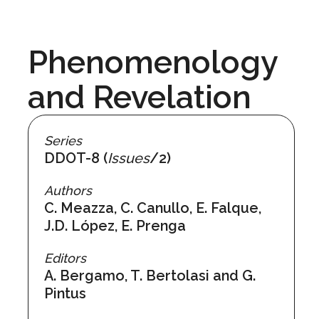
Phenomenology
and Revelation
Series
DDOT-8 (
Issues
/2)
Authors
C. Meazza, C. Canullo, E. Falque,
J.D. López, E. Prenga
Editors
A. Bergamo, T. Bertolasi and G.
Pintus