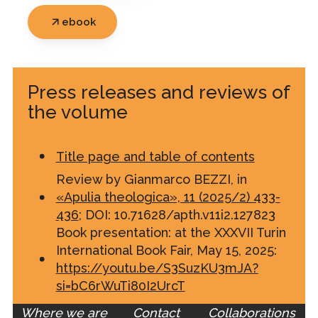
ebook
Press releases and reviews of
the volume
Title page and table of contents
Review by Gianmarco BEZZI, in
«Apulia theologica», 11 (2025/2) 433-
436
; DOI: 10.71628/apth.v11i2.127823
Book presentation: at the XXXVII Turin
International Book Fair, May 15, 2025:
https://youtu.be/S3SuzKU3mJA?
si=bC6rWuTi80I2UrcT
Where we are
Contact
Collaborations