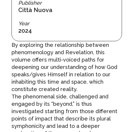
Publisher
Città Nuova
Year
2024
By exploring the relationship between
phenomenology and Revelation, this
volume offers multi-voiced paths for
deepening our understanding of how God
speaks/gives Himself in relation to our
inhabiting this time and space, which
constitute created reality.
The phenomenal side, challenged and
engaged by its “beyond,” is thus
investigated starting from those different
points of impact that describe its plural
symphonicity and lead to a deeper