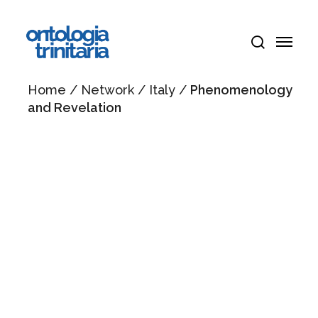
Skip
Menu
to
Menu
main
search
content
Home
/
Network
/
Italy
/
Phenomenology
and Revelation