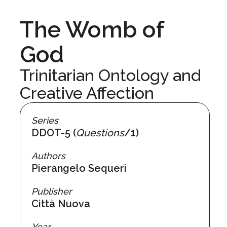
The Womb of
God
Trinitarian Ontology and
Creative Affection
Series
DDOT-5 (
Questions
/1)
Authors
Pierangelo Sequeri
Publisher
Città Nuova
Year