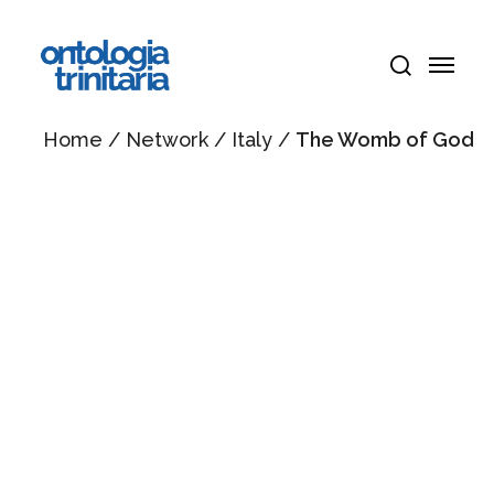
Skip
Menu
to
Menu
main
search
content
Home
/
Network
/
Italy
/
The Womb of God