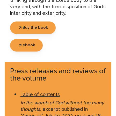
thinking through the Lord’s body to the
very end, with the free disposition of God’s
interiority and exteriority.
Buy the book
ebook
Press releases and reviews of
the volume
Table of contents
In the womb of God without too many
thoughts
, excerpt published in
“Avvenire”, July 19, 2023, pp. 1 and 18
: