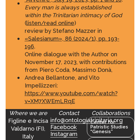
Every man is always established
within the Trinitarian intimacy of God
(
listen/read online
)
review by Stefano Mazzer in
«Salesianum», 86 (2024/1), pp. 193-
196
.
Online dialogue with the Author on
November 17, 2023, with contributions
from Piero Coda, Massimo Donà,
Andrea Bellantone, and Vito
Impellizzeri:
https://www.youtube.com/watch?
v=XM7XWEmLRqE
Where we are
Contact
Collaborations
info@ontologiatrinitaria.org
Figline e Incisa
Center for
Facebook
Patristic Studies
Valdarno (FI),
“Genesis”
Instagram
Italy