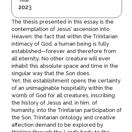
202
3
The thesis presented in this essay is the
contemplation of Jesus’ ascension into
Heaven: the fact that within the Trinitarian
intimacy of God, a human being is fully
established—forever and therefore from
all eternity. No other creature will ever
inhabit this absolute space and time in the
singular way that the Son does.
Yet, this establishment opens the certainty
of an unimaginable hospitality within the
womb of God for all creatures, inscribing
the history of Jesus and, in him, of
humanity, into the Trinitarian participation of
the Son. Trinitarian ontology and creative
affection demand to be explored by