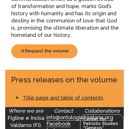
of transformation and hope, marks God’s
history with humanity and has its origin and
destiny in the communion of love that God
is, promising the ultimate liberation and the
homeland of our history.
Request the volume
Press releases on the volume
Title page and table of contents
Where we are
Contact
Collaborations
info@ontologiatrinitaria.org
Figline e Incisa
Center for
Facebook
Patristic Studies
Valdarno (FI),
“Genesis”