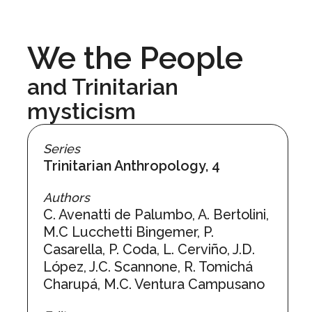
We the People
and Trinitarian
mysticism
Series
Trinitarian Anthropology, 4
Authors
C. Avenatti de Palumbo, A. Bertolini,
M.C Lucchetti Bingemer, P.
Casarella, P. Coda, L. Cerviño, J.D.
López, J.C. Scannone, R. Tomichá
Charupá, M.C. Ventura Campusano