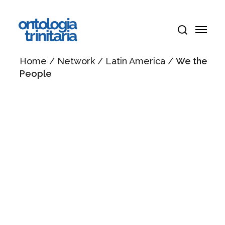
Skip
Menu
to
Menu
main
search
content
Home
/
Network
/
Latin America
/
We the
People