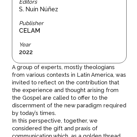
Editors
S. Nuín Núñez
Publisher
CELAM
Year
2022
A group of experts, mostly theologians
from various contexts in Latin America, was
invited to reflect on the contribution that
the experience and thought arising from
the Gospel are called to offer to the
discernment of the new paradigm required
by today’s times.
In this perspective, together, we
considered the gift and praxis of
communication which, as a golden thread