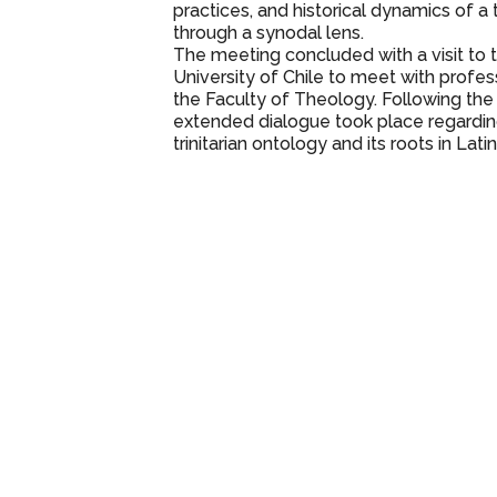
practices, and historical dynamics of 
through a synodal lens.
The meeting concluded with a visit to t
University of Chile to meet with profe
the Faculty of Theology. Following the 
extended dialogue took place regardin
trinitarian ontology and its roots in Lat