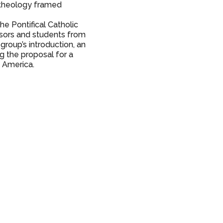
a theology framed
he Pontifical Catholic
ssors and students from
group’s introduction, an
g the proposal for a
in America.