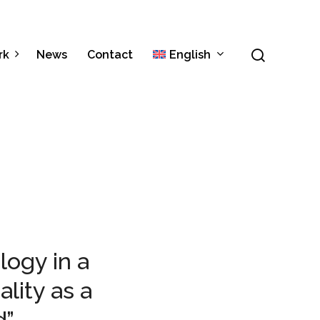
Menu
search
rk
News
Contact
English
Italiano
Español
ogy in a
lity as a