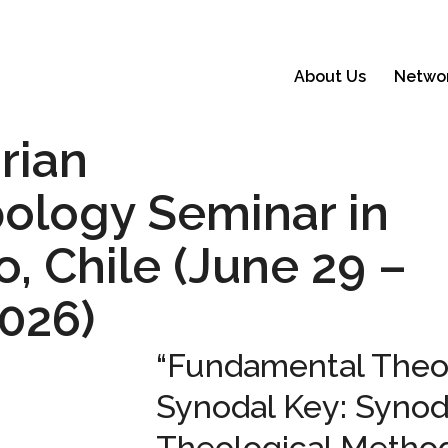
About Us
Netwo
arian
ology Seminar in
, Chile (June 29 –
2026)
“Fundamental Theol
Synodal Key: Synoda