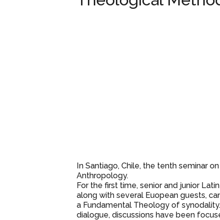
Theological Metho
In Santiago, Chile, the tenth seminar on 
Anthropology.
For the first time, senior and junior Lat
along with several Euopean guests, c
a Fundamental Theology of synodality.
dialogue, discussions have been focu