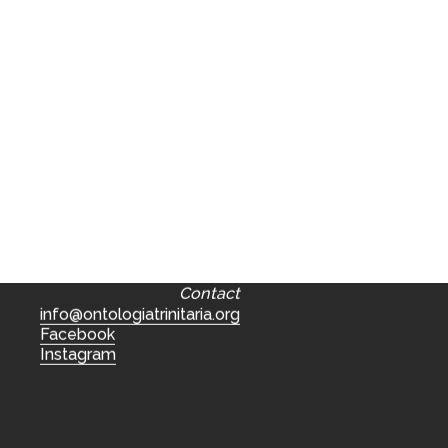
Contact
info@ontologiatrinitaria.org
Facebook
Instagram