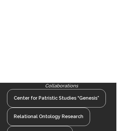
Collaborations
Center for Patristic Studies “Genesis”
Relational Ontology Research