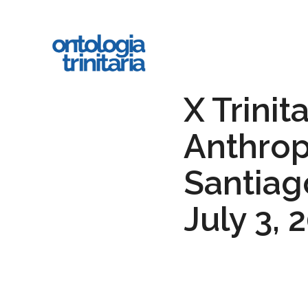
Skip
to
main
content
X Trinit
Anthrop
Santiago
July 3, 