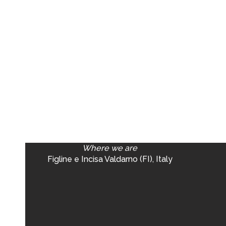
Where we are
Figline e Incisa Valdarno (FI), Italy