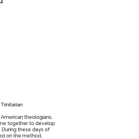
d”
Trinitarian
in American theologians,
ame together to develop
 During these days of
sed on the method,