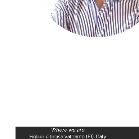
Where we are
Figline e Incisa Valdarno (FI), Italy