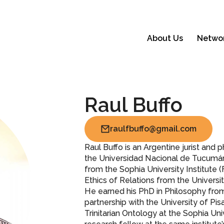
About Us
Netwo
Raul Buffo
raulfbuffo@gmail.com
Raul Buffo is an Argentine jurist and
the Universidad Nacional de Tucumán (
from the Sophia University Institute 
Ethics of Relations from the Universit
He earned his PhD in Philosophy from
partnership with the University of Pis
Trinitarian Ontology at the Sophia Uni