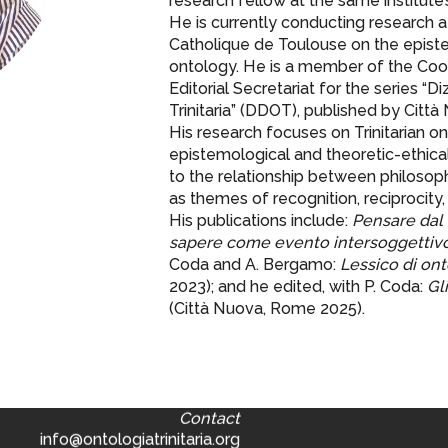
research fellow at the same institute’
He is currently conducting research a
Catholique de Toulouse on the episte
ontology. He is a member of the Coor
Editorial Secretariat for the series “D
Trinitaria” (DDOT), published by Città
His research focuses on Trinitarian ont
epistemological and theoretic-ethical 
to the relationship between philosoph
as themes of recognition, reciprocity, 
His publications include:
Pensare dal 
sapere come evento intersoggettiv
Coda and A. Bergamo:
Lessico di onto
2023); and he edited, with P. Coda:
Gl
(Città Nuova, Rome 2025).
Contact
info@ontologiatrinitaria.org