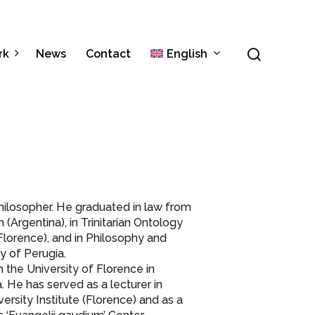
Menu
search
rk
News
Contact
English
Italiano
Español
 philosopher. He graduated in law from
Argentina), in Trinitarian Ontology
(Florence), and in Philosophy and
y of Perugia.
 the University of Florence in
a. He has served as a lecturer in
versity Institute (Florence) and as a