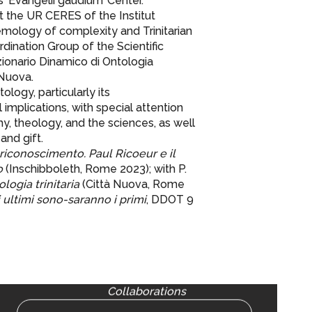
s ‘Evangelii gaudium’ Center.
t the UR CERES of the Institut
mology of complexity and Trinitarian
dination Group of the Scientific
izionario Dinamico di Ontologia
 Nuova.
ology, particularly its
implications, with special attention
y, theology, and the sciences, as well
and gift.
riconoscimento. Paul Ricoeur e il
o
(Inschibboleth, Rome 2023); with P.
logia trinitaria
(Città Nuova, Rome
i ultimi sono-saranno i primi
, DDOT 9
Collaborations