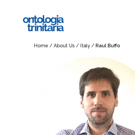
Skip
to
main
content
Home
/
About Us
/
Italy
/
Raul Buffo