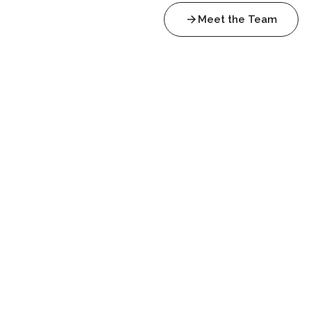
Meet the Team
Trinitarian Refractions
The las