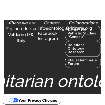
Where we are
Contact
Collaborations
info@ontologiatrinitaria.org
Figline e Incisa
Center for
Facebook
Patristic Studies
Valdarno (FI),
“Genesis”
Instagram
Italy
Relational
Ontology
Research
Klaus Hemmerle
Forum
nitarian ontol
Your Privacy Choices