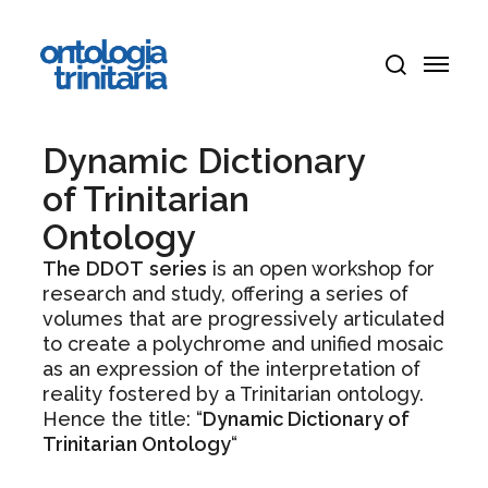
Skip
Menu
to
Menu
main
search
content
Dynamic Dictionary
of Trinitarian
Ontology
The
DDOT
series
is an open workshop for
research and study, offering a series of
volumes that are progressively articulated
to create a polychrome and unified mosaic
as an expression of the interpretation of
reality fostered by a Trinitarian ontology.
Hence the title: “
Dynamic Dictionary of
Trinitarian Ontology
“